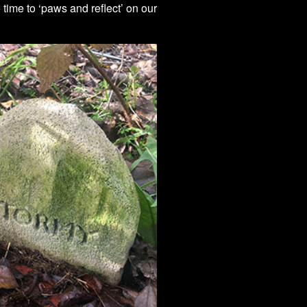
ime to ‘paws and reflect’ on our