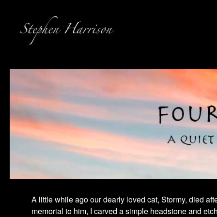
A little while ago our dearly loved cat, Stormy, died a
memorial to him, I carved a simple headstone and etched 