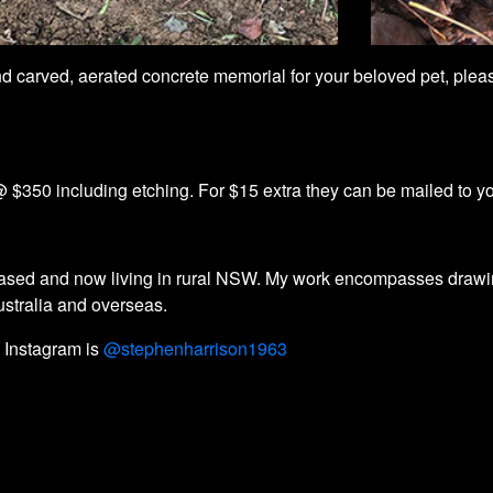
hand carved, aerated concrete memorial for your beloved pet, pl
 $350 including etching. For $15 extra they can be mailed to y
a based and now living in rural NSW. My work encompasses drawi
Australia and overseas.
 Instagram is
@stephenharrison1963