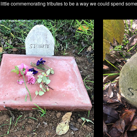
ittle commemorating tributes to be a way we could spend some t