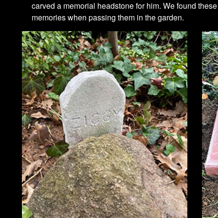
carved a memorial headstone for him. We found these l
memories when passing them in the garden.