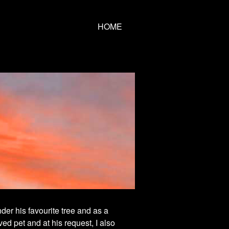
HOME
der his favourite tree and as a
ved pet and at his request, I also