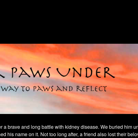
fter a brave and long battle with kidney disease. We buried him un
his name on it. Not too long after, a friend also lost their belo