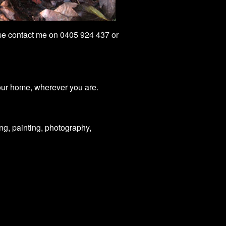
ease contact me on 0405 924 437 or
our home, wherever you are.
ng, painting, photography,