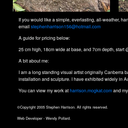
If you would like a simple, everlasting, all-weather, 
email
stephenharrison156@hotmail.com
A guide for pricing below:
25 cm high, 18cm wide at base, and 7cm depth, start @
A bit about me:
I am a long standing visual artist originally Canberr
installation and sculpture. I have exhibited widely in 
You can view my work at
harrison.mogkat.com
and my
©Copyright 2005 Stephen Harrison. All rights reserved.
Web Developer - Wendy Pollard.